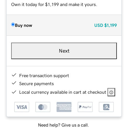
Own it today for $1,199 and make it yours.
Buy now
USD
$1,199
Next
Free transaction support
Secure payments
Local currency available in cart at checkout
Need help? Give us a call.