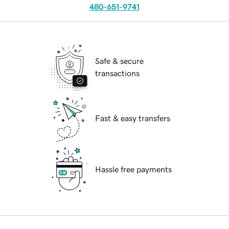
480-651-9741
Safe & secure
transactions
Fast & easy transfers
Hassle free payments