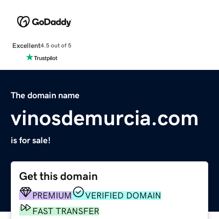
Excellent
4.5 out of 5
The domain name
vinosdemurcia.com
is for sale!
Get this domain
PREMIUM
VERIFIED DOMAIN
FAST TRANSFER